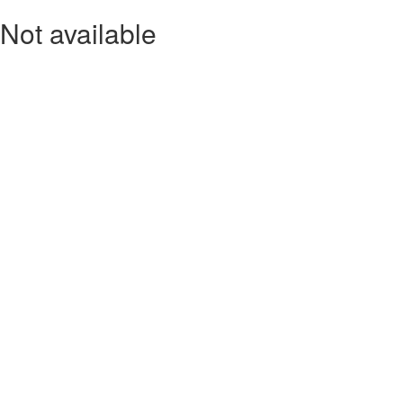
Not available